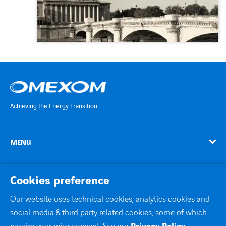
Achieving the Energy Transition
MENU
linkedin
instagram
twitter
youtube
Cookies preference
Our website uses technical cookies, analytics cookies and
social media & third party related cookies, some of which
Contact Us