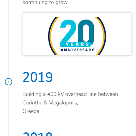
continuing to grow
2019
Building a 400 kV overhead line between
Corinthe & Megalopolis,
Greece