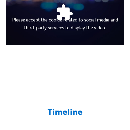
Contact Us
Please accept the cookie related to social media and
third-party services to display the video.
About us
Vacancies
People
Business Units
Energy Transition
Timeline
News & Stories