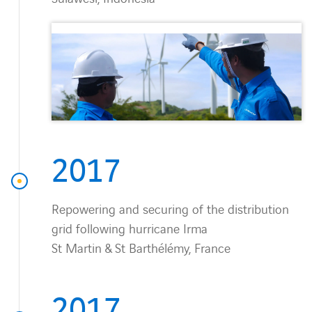
2017
Repowering and securing of the distribution
grid following hurricane Irma
St Martin & St Barthélémy, France
2017