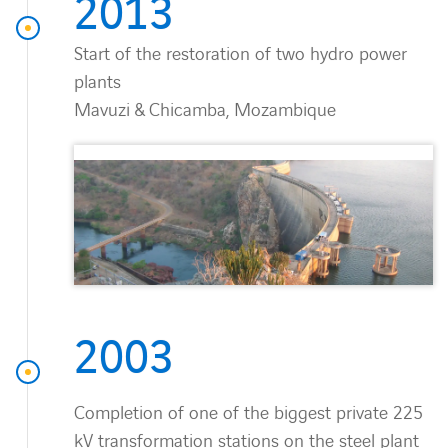
2013
Start of the restoration of two hydro power
plants
Mavuzi & Chicamba, Mozambique
2003
Completion of one of the biggest private 225
kV transformation stations on the steel plant