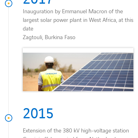
Inauguration by Emmanuel Macron of the
largest solar power plant in West Africa, at this
date
Zagtouli, Burkina Faso
2015
Extension of the 380 kV high-voltage station