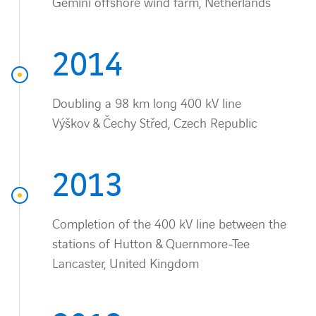
Gemini offshore wind farm, Netherlands
2014
Doubling a 98 km long 400 kV line
Výškov & Čechy Střed, Czech Republic
2013
Completion of the 400 kV line between the
stations of Hutton & Quernmore-Tee
Lancaster, United Kingdom