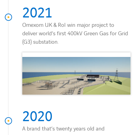
Countries
2021
Contact Us
Omexom UK & RoI win major project to
deliver world’s first 400kV Green Gas for Grid
twitter
linkedin
instagram
youtube
(G3) substation.
2020
A brand that’s twenty years old and