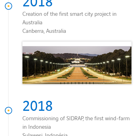
2018
Creation of the first smart city project in
Australia
Canberra, Australia
2018
Commissioning of SIDRAP, the first wind-farm
in Indonesia
Sulawesi, Indonésia