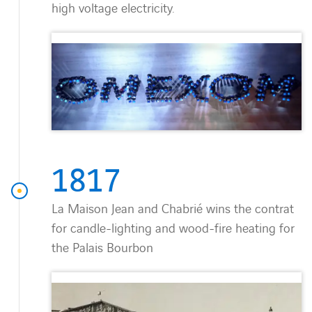
high voltage electricity.
1817
La Maison Jean and Chabrié wins the contrat
for candle-lighting and wood-fire heating for
the Palais Bourbon