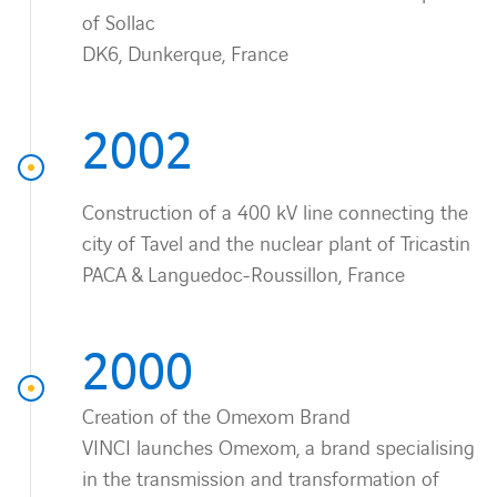
of Sollac
DK6, Dunkerque, France
2002
Construction of a 400 kV line connecting the
city of Tavel and the nuclear plant of Tricastin
PACA & Languedoc-Roussillon, France
2000
Creation of the Omexom Brand
VINCI launches Omexom, a brand specialising
in the transmission and transformation of