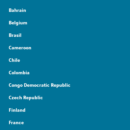
Bahrain
Belgium
Brasil
Cameroon
Chile
Colombia
Congo Democratic Republic
Czech Republic
Finland
France