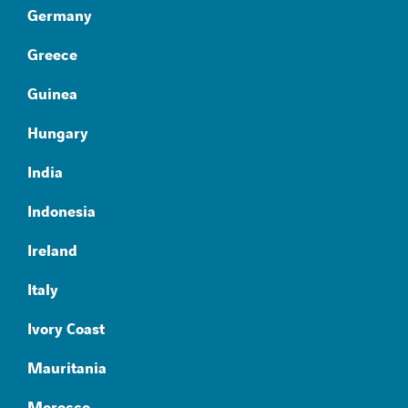
Germany
Greece
Guinea
Hungary
India
Indonesia
Ireland
Italy
Ivory Coast
Mauritania