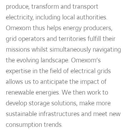
produce, transform and transport
electricity, including local authorities.
Omexom thus helps energy producers,
grid operators and territories fulfill their
missions whilst simultaneously navigating
the evolving landscape. Omexom’s
expertise in the field of electrical grids
allows us to anticipate the impact of
renewable energies. We then work to
develop storage solutions, make more
sustainable infrastructures and meet new
consumption trends.