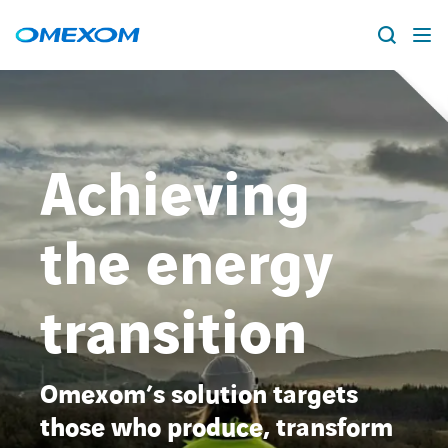
About us
Vacancies
Search
Achieving
for:
People
the energy
Business Units
transition
Energy Transition
News & Stories
Omexom’s solution targets
those who produce, transform
Countries