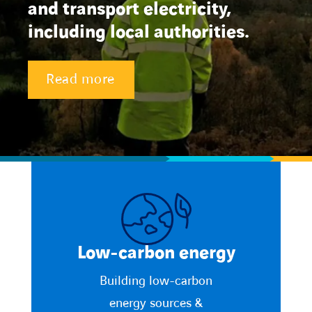
and transport electricity,
including local authorities.
Contact Us
About us
Read more
Vacancies
People
Business Units
Energy Transition
Low-carbon energy
News & Stories
Building low-carbon
energy sources &