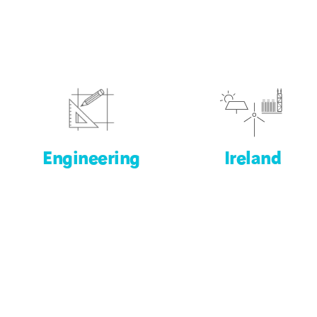
Engineering
Ireland