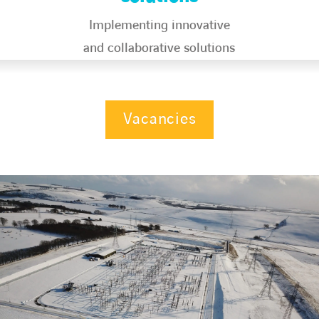
Implementing innovative
and collaborative solutions​
Vacancies