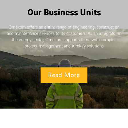
Our Business Units
Omexom offers an entire range of engineering, construction
and maintenance services to its customers. As an integrator in
the energy sector, Omexom supports them with complex
project management and turnkey solutions
Read More