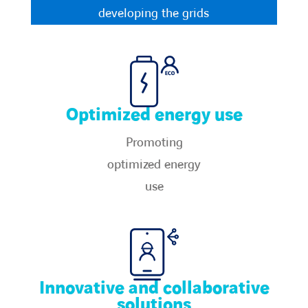
Countries
developing the grids​
Contact Us
twitter
linkedin
instagram
youtube
Optimized energy use
Promoting
optimized energy
use​
Innovative and collaborative
solutions