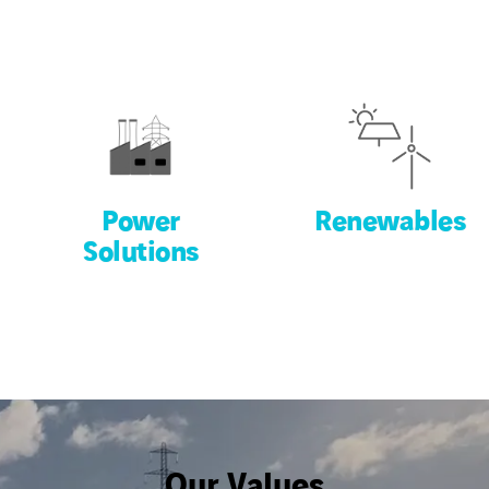
Power
Renewables
Solutions
Our Values