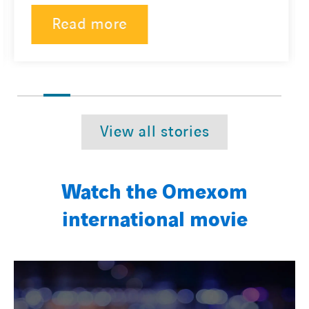
Read more
View all stories
Watch the Omexom
international movie