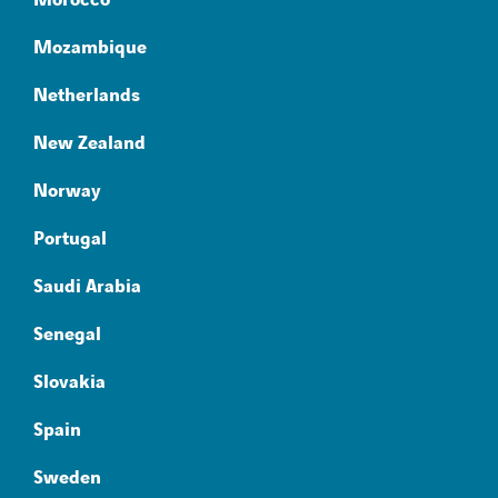
Morocco
Mozambique
Netherlands
New Zealand
Norway
Portugal
Saudi Arabia
Senegal
Slovakia
Spain
Sweden