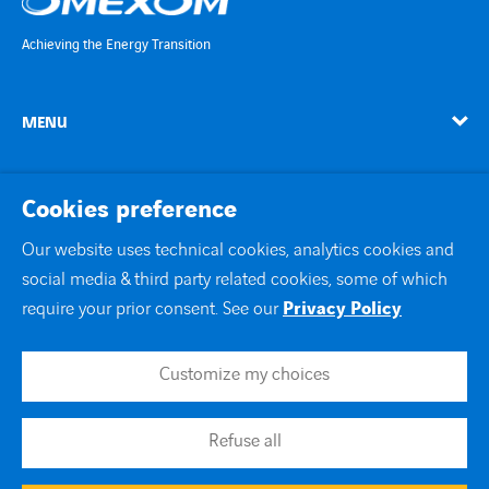
Achieving the Energy Transition
MENU
linkedin
instagram
twitter
youtube
Cookies preference
Our website uses technical cookies, analytics cookies and
social media & third party related cookies, some of which
Contact Us
require your prior consent. See our
Privacy Policy
Site map
Legal notice
Customize my choices
Join us
Privacy Policy
Cookie Policy
Refuse all
Accessibility
Modern Slavery Statement