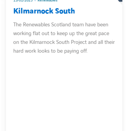
15/01/2025
Renewables
Kilmarnock South
The Renewables Scotland team have been
working flat out to keep up the great pace
on the Kilmarnock South Project and all their
hard work looks to be paying off.