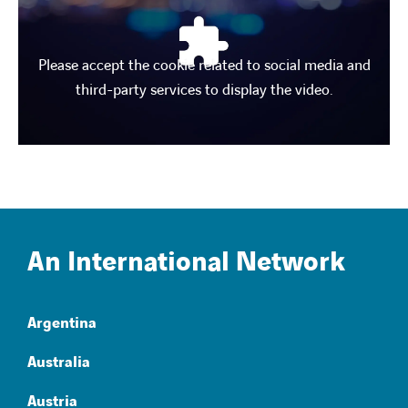
Please accept the cookie related to social media and
third-party services to display the video.
An International Network
Argentina
Australia
Austria