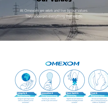
At Omexom we work and live by our values.
They underpin everything that we do.