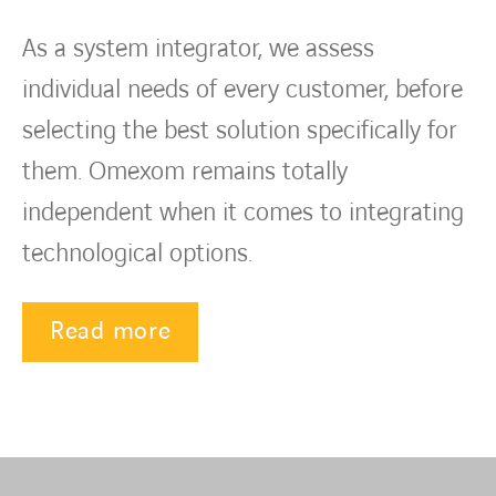
As a system integrator, we assess
individual needs of every customer, before
selecting the best solution specifically for
them. Omexom remains totally
independent when it comes to integrating
technological options.
Read more