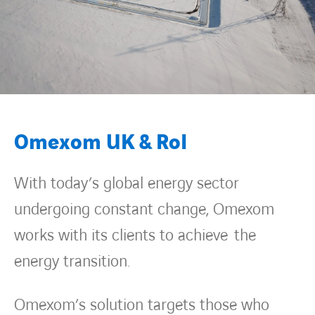
Omexom UK & RoI
With today’s global energy sector
undergoing constant change, Omexom
works with its clients to achieve the
energy transition.
Omexom’s solution targets those who