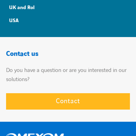
UK and RoI
USA
Contact us
Do you have a question or are you interested in our
solutions?
Contact