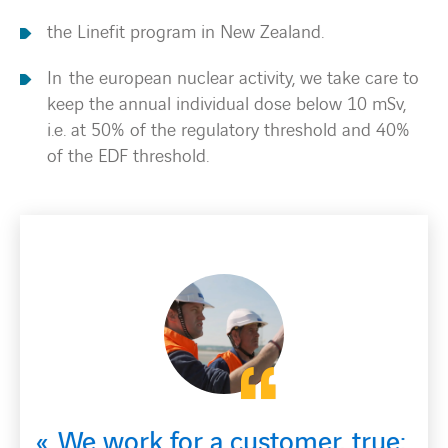
the Linefit program in New Zealand.
In the european nuclear activity, we take care to
keep the annual individual dose below 10 mSv,
i.e. at 50% of the regulatory threshold and 40%
of the EDF threshold.
 customer, true;