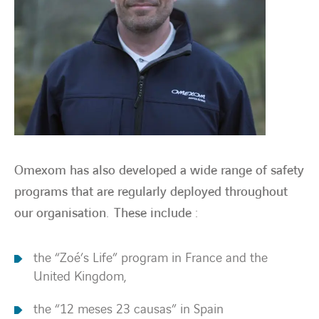
Omexom has also developed a wide range of safety
programs that are regularly deployed throughout
our organisation. These include :
the “Zoé’s Life” program in France and the
United Kingdom,
the “12 meses 23 causas” in Spain