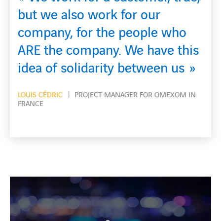
rk for our
What’s essentia
he people who
guys come to wo
y. We have this
home safe each
ity between us
MC GAVIN JOHN
OVERHEA
MANAGER FOR OMEXOM UK 
 MANAGER FOR OMEXOM IN