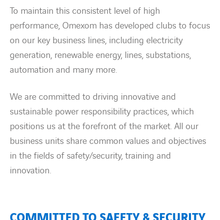
Countries
To maintain this consistent level of high
performance, Omexom has developed clubs to focus
Contact Us
on our key business lines, including electricity
generation, renewable energy, lines, substations,
twitter
linkedin
instagram
youtube
automation and many more.
We are committed to driving innovative and
sustainable power responsibility practices, which
positions us at the forefront of the market. All our
business units share common values and objectives
in the fields of safety/security, training and
innovation.
COMMITTED TO SAFETY & SECURITY