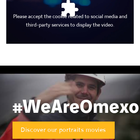
Please accept the cookie related to social media and
third-party services to display the video.
#WeAreOmex
Discover our portraits movies