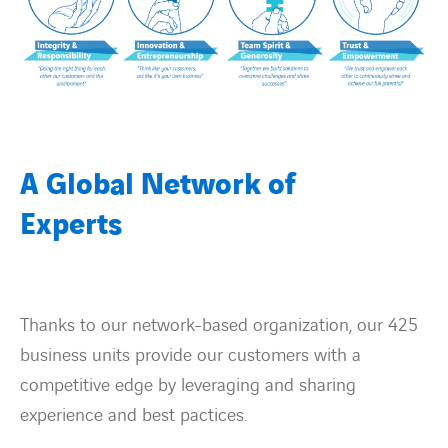
Contact Us
About us
Vacancies
A Global Network of
Experts
People
Business Units
Thanks to our network-based organization, our 425
Energy Transition
business units provide our customers with a
competitive edge by leveraging and sharing
News & Stories
experience and best pactices.