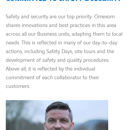
Safety and security are our top priority. Omexom
shares innovations and best practices in this area
across all our Business units, adapting them to local
needs. This is reflected in many of our day-to-day
actions, including Safety Days, site tours and the
development of safety and quality procedures.
Above all, it is reflected by the individual
commitment of each collaborator to their
customers.