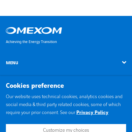
Achieving the Energy Transition
MENU
linkedin
instagram
twitter
youtube
Cookies preference
Our website uses technical cookies, analytics cookies and
social media & third party related cookies, some of which
Contact Us
require your prior consent. See our
Privacy Policy
Site map
Legal notice
Customize my choices
Join us