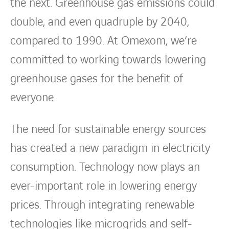
Countries
the next. Greenhouse gas emissions could
double, and even quadruple by 2040,
Contact Us
compared to 1990. At Omexom, we’re
twitter
linkedin
instagram
youtube
committed to working towards lowering
greenhouse gases for the benefit of
everyone.
The need for sustainable energy sources
has created a new paradigm in electricity
consumption. Technology now plays an
ever-important role in lowering energy
prices. Through integrating renewable
technologies like microgrids and self-