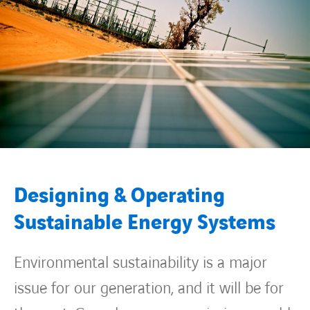
Contact Us
About us
Vacancies
People
Designing & Operating
Business Units
Sustainable Energy Systems
Energy Transition
Environmental sustainability is a major
News & Stories
issue for our generation, and it will be for