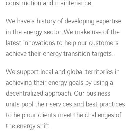
construction and maintenance.
We have a history of developing expertise
in the energy sector. We make use of the
latest innovations to help our customers
achieve their energy transition targets.
We support local and global territories in
achieving their energy goals by using a
decentralized approach. Our business
units pool their services and best practices
to help our clients meet the challenges of
the energy shift.