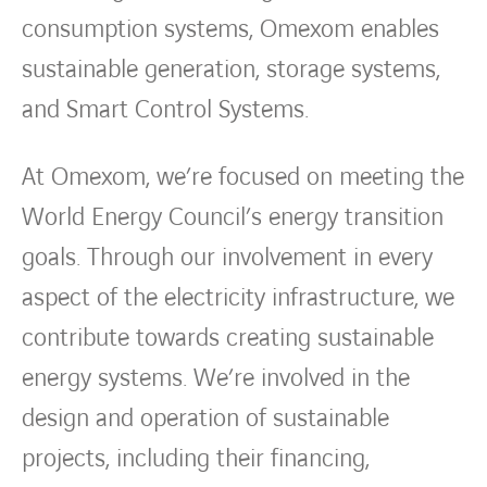
consumption systems, Omexom enables
sustainable generation, storage systems,
and Smart Control Systems.
At Omexom, we’re focused on meeting the
World Energy Council’s energy transition
goals. Through our involvement in every
aspect of the electricity infrastructure, we
contribute towards creating sustainable
energy systems. We’re involved in the
design and operation of sustainable
projects, including their financing,