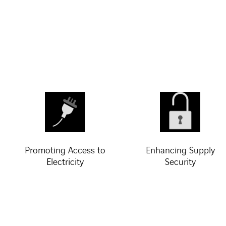
Promoting Access to
Enhancing Supply
Electricity
Security