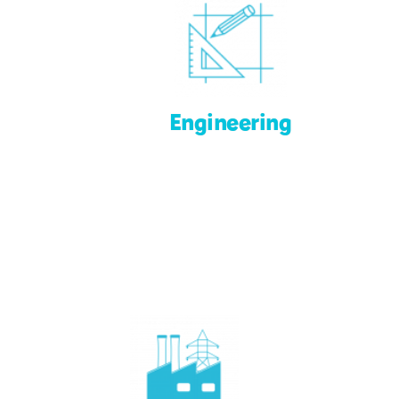
Engineering