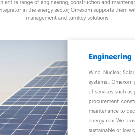
 entire range of engineering, construction and maintenanc
integrator in the energy sector, Omexom supports them wi
management and turnkey solutions.
Transmiss
Read mor