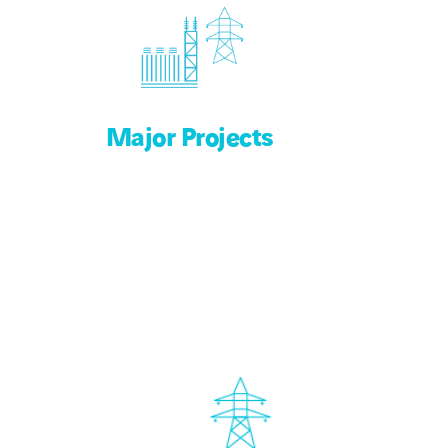
Major Projects