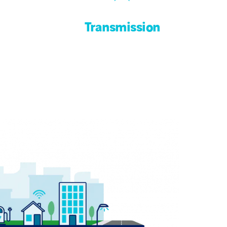
Transmission