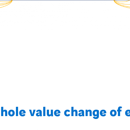
hole value change of 