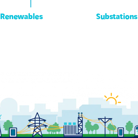
Renewables
Substations