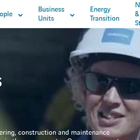
N
Business
Energy
ople
&
Units
Transition
S
s
ering, construction and maintenance