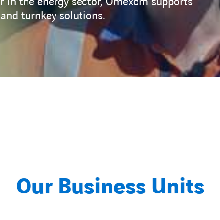
tor in the energy sector, Omexom supports
nd turnkey solutions.
Our Business Units