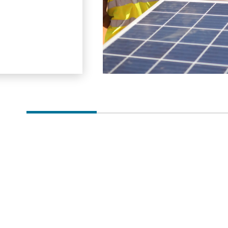
power plan…