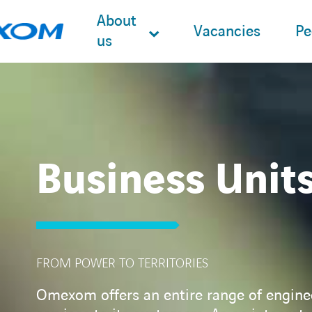
About
Vacancies
Pe
us
Search
for:
Business Unit
FROM POWER TO TERRITORIES
Omexom offers an entire range of engine