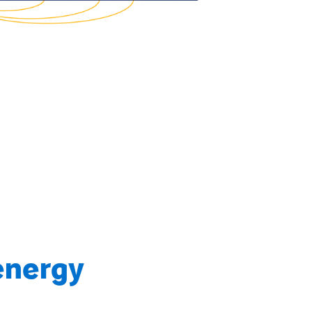
energy