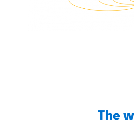
The w