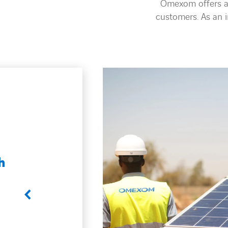
Omexom offers an
customers. As an 
, Energy storage
 a wide range
 engineering,
 operation or
 our clients’
tions for
ootprint,