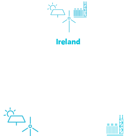
Ireland