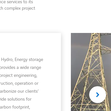
e services to its
th complex project
ion
e