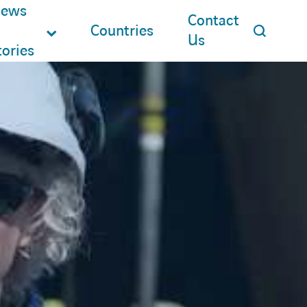
ews
Contact
Countries
Us
tories