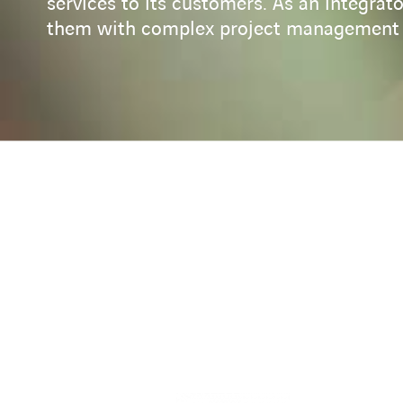
services to its customers. As an integra
them with complex project management a