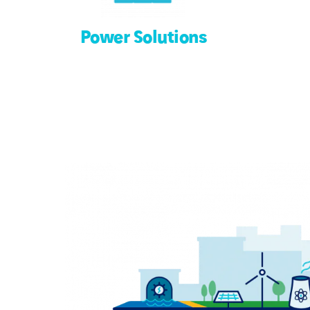
Power Solutions