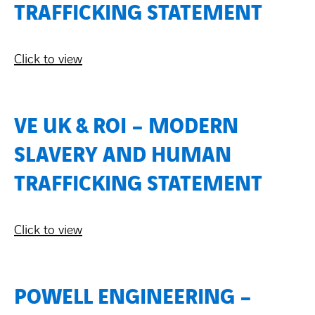
TRAFFICKING STATEMENT
Contact Us
Click to view
About us
Vacancies
VE UK & ROI – MODERN
SLAVERY AND HUMAN
People
TRAFFICKING STATEMENT
Business Units
Click to view
Energy Transition
News & Stories
POWELL ENGINEERING –