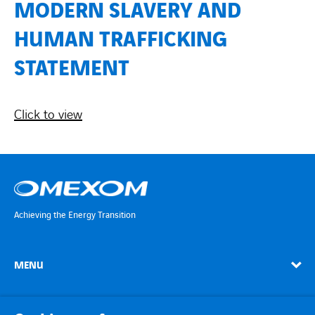
Countries
MODERN SLAVERY AND
HUMAN TRAFFICKING
Contact Us
STATEMENT
twitter
linkedin
instagram
youtube
Click to view
Achieving the Energy Transition
MENU
linkedin
instagram
twitter
youtube