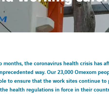
 months, the coronavirus health crisis has aff
 unprecedented way. Our 23,000 Omexom peo
le to ensure that the work sites continue to 
he health regulations in force in their countr