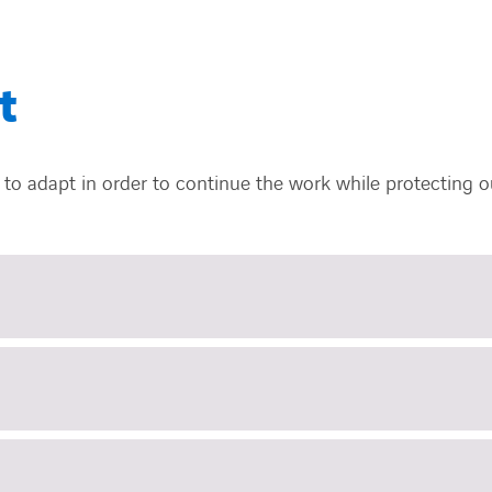
t
to adapt in order to continue the work while protecting ou