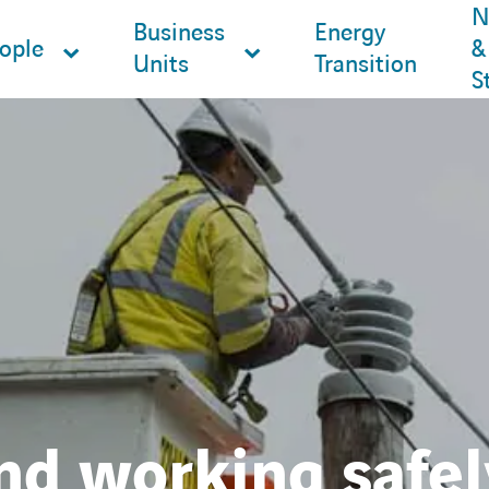
N
Business
Energy
ople
&
Units
Transition
S
nd working safel