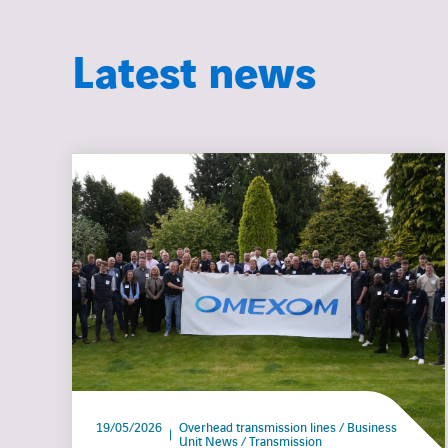
Latest news
19/05/2026
Overhead transmission lines / Business
Unit News / Transmission