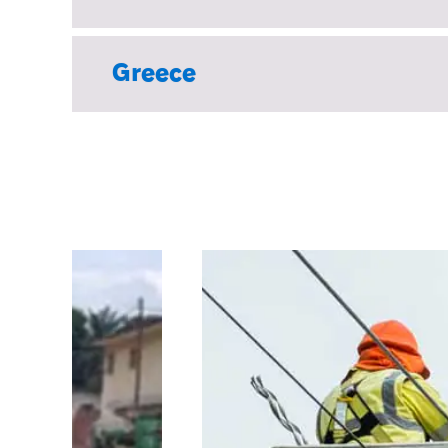
Greece