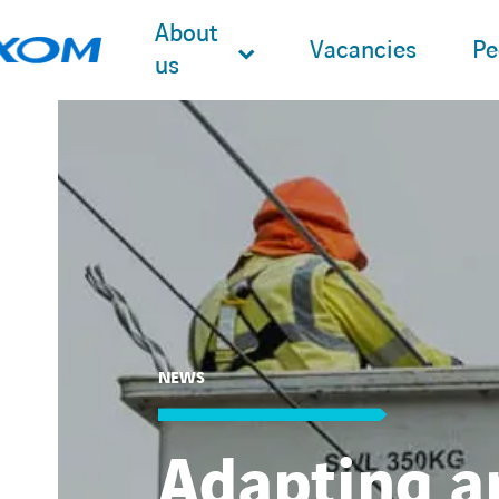
About
Vacancies
Pe
us
Search
for:
NEWS
Adapting a