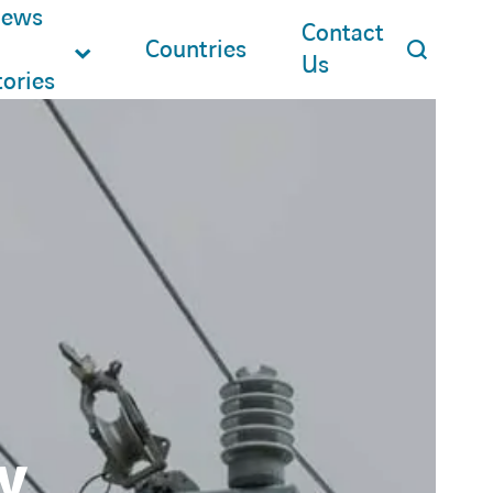
ews
Contact
Countries
Us
tories
y