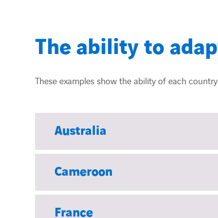
The ability to adap
These examples show the ability of each country 
Australia
Cameroon
France