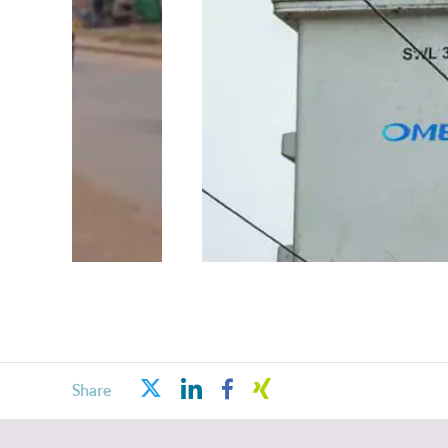
linkedin
facebook
xing
twitter
Share