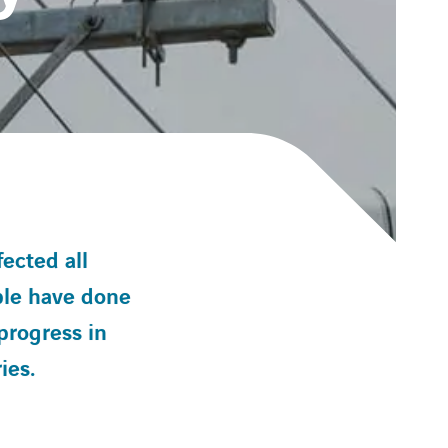
ected all
ple have done
progress in
ies.