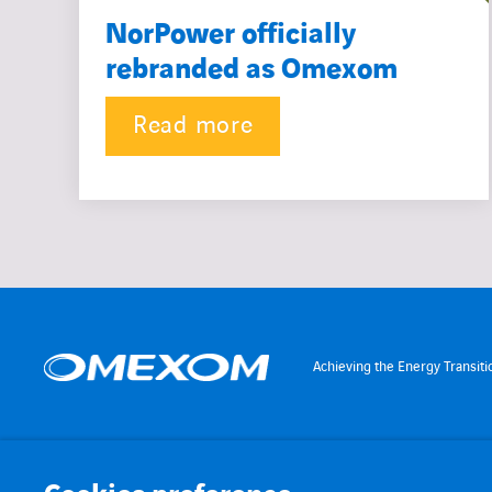
NorPower officially
rebranded as Omexom
Read more
Achieving the Energy Transiti
MENU