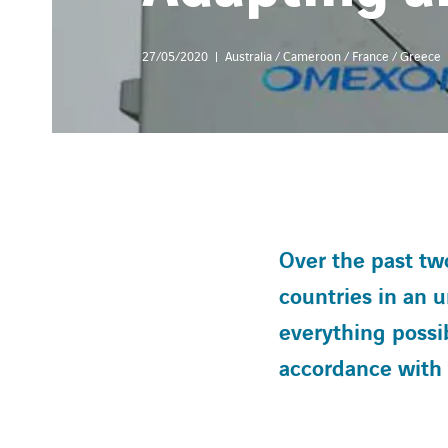
27/05/2020
Australia / Cameroon / France / Greece
Over the past two
countries in an
everything possib
accordance with t