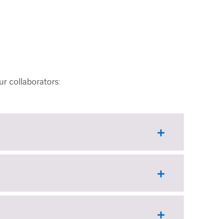
r collaborators: