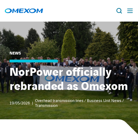
About us
Vacancies
Search
NEWS
for:
People
NorPower officially
rebranded as Omexom
Business Units
Energy Transition
Overhead transmission lines / Business Unit News /
19/05/2026
Transmission
News & Stories
Countries