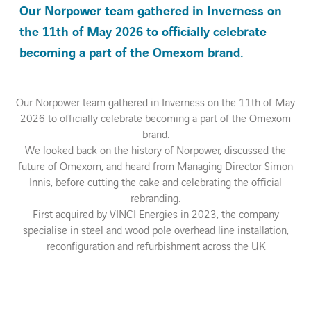
Our Norpower team gathered in Inverness on
the 11th of May 2026 to officially celebrate
Contact Us
becoming a part of the Omexom brand.
About us
Our Norpower team gathered in Inverness on the 11th of May
Vacancies
2026 to officially celebrate becoming a part of the Omexom
brand.
We looked back on the history of Norpower, discussed the
People
future of Omexom, and heard from Managing Director Simon
Innis, before cutting the cake and celebrating the official
Business Units
rebranding.
First acquired by VINCI Energies in 2023, the company
specialise in steel and wood pole overhead line installation,
Energy Transition
reconfiguration and refurbishment across the UK
News & Stories