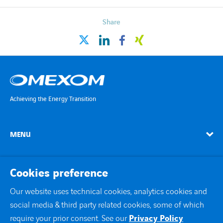
Countries
Share
Contact Us
linkedin
facebook
xing
twitter
twitter
linkedin
instagram
youtube
Achieving the Energy Transition
MENU
linkedin
instagram
twitter
youtube
Cookies preference
Our website uses technical cookies, analytics cookies and
social media & third party related cookies, some of which
Contact Us
require your prior consent. See our
Privacy Policy