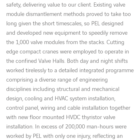
safety, delivering value to our client. Existing valve
module dismantlement methods proved to take too
long given the short timescales, so PEL designed
and developed new equipment to speedily remove
the 1,000 valve modules from the stacks. Cutting
edge compact cranes were employed to operate in
the confined Valve Halls. Both day and night shifts
worked tirelessly to a detailed integrated programme
comprising a diverse range of engineering
disciplines including structural and mechanical
design, cooling and HVAC system installation,
control panel, wiring and cable installation together
with new floor mounted HVDC thyristor valve
installation. In excess of 200,000 man-hours were
worked by PEL with only one injury, reflecting an