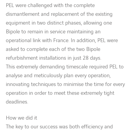
Countries
PEL were challenged with the complete
dismantlement and replacement of the existing
Contact Us
equipment in two distinct phases, allowing one
Bipole to remain in service maintaining an
twitter
linkedin
instagram
youtube
operational link with France. In addition, PEL were
asked to complete each of the two Bipole
refurbishment installations in just 28 days.
This extremely demanding timescale required PEL to
analyse and meticulously plan every operation,
innovating techniques to minimise the time for every
operation in order to meet these extremely tight
deadlines.
How we did it
The key to our success was both efficiency and