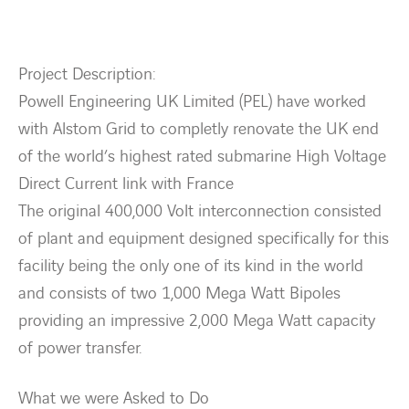
Contact Us
Project Description:
About us
Powell Engineering UK Limited (PEL) have worked
with Alstom Grid to completly renovate the UK end
Vacancies
of the world’s highest rated submarine High Voltage
Direct Current link with France
People
The original 400,000 Volt interconnection consisted
of plant and equipment designed specifically for this
Business Units
facility being the only one of its kind in the world
and consists of two 1,000 Mega Watt Bipoles
Energy Transition
providing an impressive 2,000 Mega Watt capacity
of power transfer.
News & Stories
What we were Asked to Do