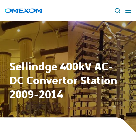
About us
Vacancies
Search
for:
Sellindge 400kV AC-
People
DC Convertor Station
Business Units
2009-2014
Energy Transition
News & Stories
Countries