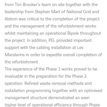
from Tim Brooker’s team on site together with the
leadership from Stephen Mart of National Grid and
Alstom was critical to the completion of the project
and the management of the refurbishment works
whilst maintaining an operational Bipole throughout
the project. In addition, PEL provided important
support with the cabling installation at Les
Mandarins in order to expedite overall completion of
the refurbishment.
The experience of the Phase 1 works proved to be
invaluable in the preparation for the Phase 2
operation. Refined waste removal methods and
installation programming together with an optimised
management structure demonstrated an even
higher level of operational efficiency through Phase