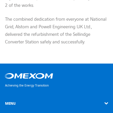
2 of the works.
The combined dedication from everyone at National
Grid, Alstom and Powell Engineering UK Ltd.,
delivered the refurbishment of the Sellindge
Converter Station safely and successfully.
Achieving the Energy Transition
MENU