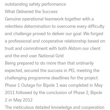
outstanding safety performance.
What Delivered the Success
Genuine operational teamwork together with a
relentless determination to overcome every difficulty
and challenge proved to deliver our goal. We forged
a professional and cooperative relationship based on
trust and commitment with both Alstom our client
and the end user National Grid
Being prepared to do more than that ordinarily
expected, secured the success in PEL meeting the
challenging programme deadlines for the project.
Phase 1 Outage for Bipole 1 was completed in May
2011 followed by the conclusion of Phase 2, Bipole
2 in May 2012
The meticulous detailed knowledge and cooperation